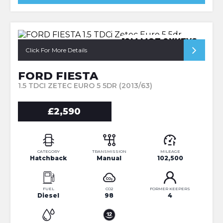
12M MOT 2XKEYS
Click For More Details
FORD FIESTA
1.5 TDCI ZETEC EURO 5 5DR (2013/63)
£2,590
CATEGORY
TRANSMISSION
MILEAGE
Hatchback
Manual
102,500
FUEL
CO2
FORMER KEEPERS
Diesel
98
4