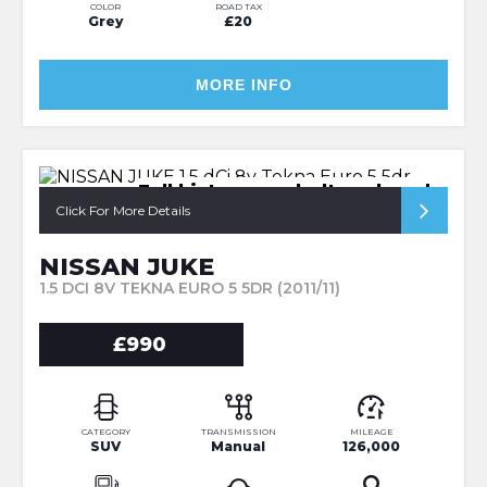
COLOR
ROAD TAX
Grey
£20
MORE INFO
Full history cambelt replaced
Click For More Details
NISSAN JUKE
1.5 DCI 8V TEKNA EURO 5 5DR (2011/11)
£990
CATEGORY
TRANSMISSION
MILEAGE
SUV
Manual
126,000