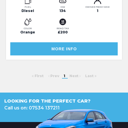
FUEL
CO2
OWNER FROM NEW
Diesel
134
1
COLOR
ROAD TAX
Orange
£200
MORE INFO
First
Prev
1
Next
Last
LOOKING FOR THE PERFECT CAR?
Call us on: 07534 137211