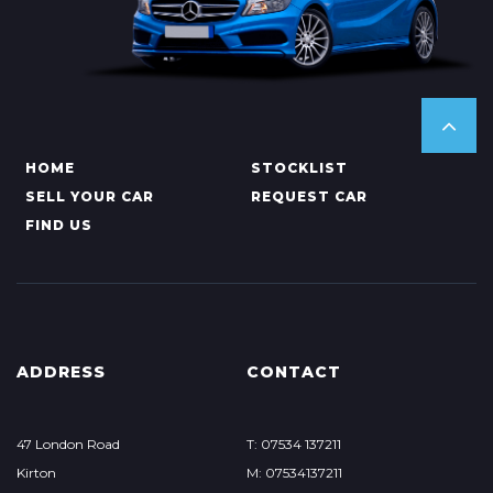
HOME
STOCKLIST
SELL YOUR CAR
REQUEST CAR
FIND US
ADDRESS
CONTACT
47 London Road
T: 07534 137211
Kirton
M: 07534137211