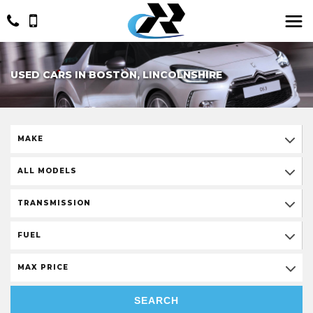
USED CARS IN BOSTON, LINCOLNSHIRE
MAKE
ALL MODELS
TRANSMISSION
FUEL
MAX PRICE
SEARCH