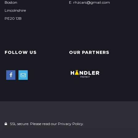
Boston
E: rhzcars@gmail.com
Lincolnshire
PE20 1JB
FOLLOW US
OUR PARTNERS
SSL secure. Please read our
Privacy Policy.