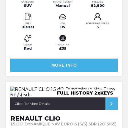
CATEGORY
TRANSMISSION
MILEAGE
SUV
Manual
82,800
FUEL
CO2
FORMER KEEPERS
Diesel
115
3
COLOR
ROAD TAX
Red
£35
MORE INFO
FULL HISTORY 2xKEYS
Click For More Details
RENAULT CLIO
1.5 DCI DYNAMIQUE NAV EURO 6 (S/S) 5DR (2015/65)