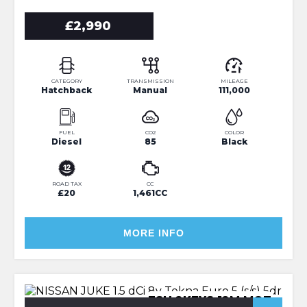
£2,990
CATEGORY
TRANSMISSION
MILEAGE
Hatchback
Manual
111,000
FUEL
CO2
COLOR
Diesel
85
Black
ROAD TAX
CC
£20
1,461CC
MORE INFO
FSH 2KEYS 12M MOT