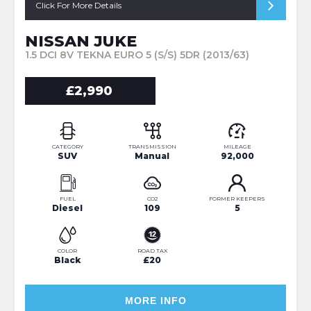
Click For More Details
NISSAN JUKE
1.5 DCI 8V TEKNA EURO 5 (S/S) 5DR (2013/63)
£2,990
CATEGORY
TRANSMISSION
MILEAGE
SUV
Manual
92,000
FUEL
CO2
FORMER KEEPERS
Diesel
109
5
COLOR
ROAD TAX
Black
£20
MORE INFO