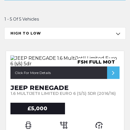
1 - 5 Of 5 Vehicles
HIGH TO LOW
FSH FULL MOT
Click For More Details
JEEP RENEGADE
1.6 MULTIJETII LIMITED EURO 6 (S/S) 5DR (2016/16)
£5,000