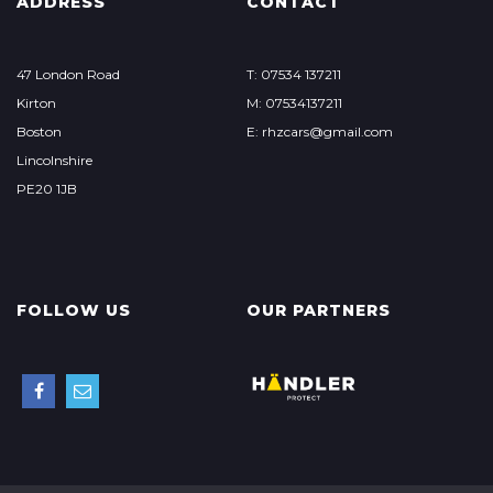
ADDRESS
CONTACT
47 London Road
T: 07534 137211
Kirton
M: 07534137211
Boston
E: rhzcars@gmail.com
Lincolnshire
PE20 1JB
FOLLOW US
OUR PARTNERS