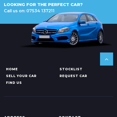
LOOKING FOR THE PERFECT CAR?
Call us on: 07534 137211
HOME
STOCKLIST
SELL YOUR CAR
REQUEST CAR
FIND US