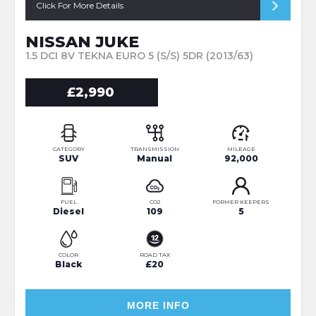
Click For More Details
NISSAN JUKE
1.5 DCI 8V TEKNA EURO 5 (S/S) 5DR (2013/63)
£2,990
CATEGORY
TRANSMISSION
MILEAGE
SUV
Manual
92,000
FUEL
CO2
FORMER KEEPERS
Diesel
109
5
COLOR
ROAD TAX
Black
£20
MORE INFO