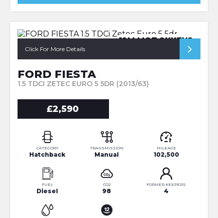
12M MOT 2XKEYS
Click For More Details
FORD FIESTA
1.5 TDCI ZETEC EURO 5 5DR (2013/63)
£2,590
CATEGORY
TRANSMISSION
MILEAGE
Hatchback
Manual
102,500
FUEL
CO2
FORMER KEEPERS
Diesel
98
4