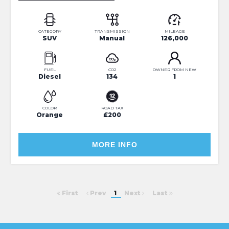
CATEGORY
TRANSMISSION
MILEAGE
SUV
Manual
126,000
FUEL
CO2
OWNER FROM NEW
Diesel
134
1
COLOR
ROAD TAX
Orange
£200
MORE INFO
First
Prev
1
Next
Last