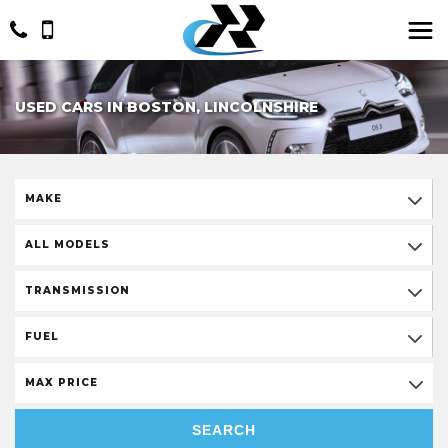
USED CARS IN BOSTON, LINCOLNSHIRE
MAKE
ALL MODELS
TRANSMISSION
FUEL
MAX PRICE
SEARCH