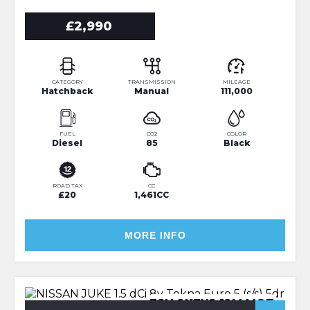
£2,990
CATEGORY
TRANSMISSION
MILEAGE
Hatchback
Manual
111,000
FUEL
CO2
COLOR
Diesel
85
Black
ROAD TAX
CC
£20
1,461CC
MORE INFO
FSH 2KEYS 12M MOT