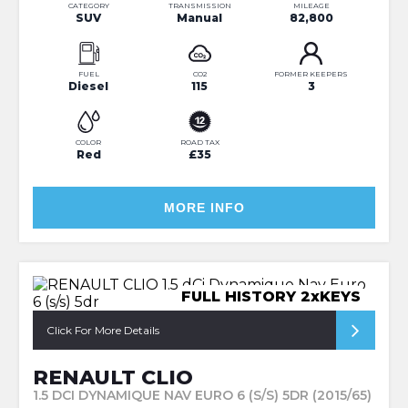
CATEGORY
TRANSMISSION
MILEAGE
SUV
Manual
82,800
FUEL
CO2
FORMER KEEPERS
Diesel
115
3
COLOR
ROAD TAX
Red
£35
MORE INFO
FULL HISTORY 2xKEYS
Click For More Details
RENAULT CLIO
1.5 DCI DYNAMIQUE NAV EURO 6 (S/S) 5DR (2015/65)