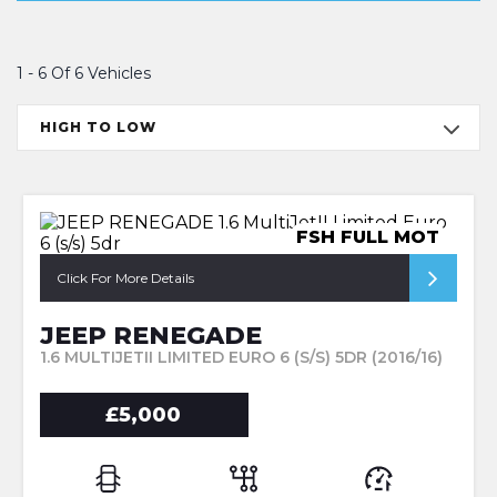
1 - 6 Of 6 Vehicles
HIGH TO LOW
FSH FULL MOT
Click For More Details
JEEP RENEGADE
1.6 MULTIJETII LIMITED EURO 6 (S/S) 5DR (2016/16)
£5,000