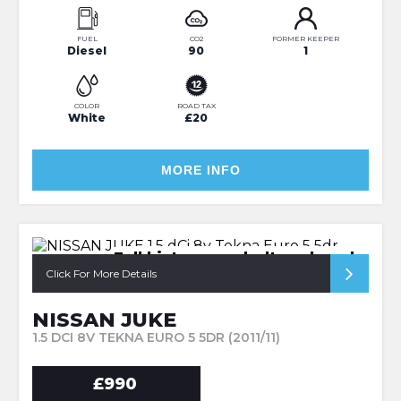
FUEL
CO2
FORMER KEEPER
Diesel
90
1
COLOR
ROAD TAX
White
£20
MORE INFO
Full history cambelt replaced
Click For More Details
NISSAN JUKE
1.5 DCI 8V TEKNA EURO 5 5DR (2011/11)
£990