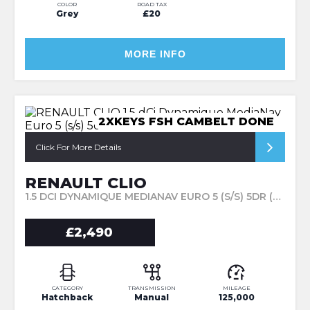
COLOR
ROAD TAX
Grey
£20
MORE INFO
2XKEYS FSH CAMBELT DONE
Click For More Details
RENAULT CLIO
1.5 DCI DYNAMIQUE MEDIANAV EURO 5 (S/S) 5DR (2015/15)
£2,490
CATEGORY
TRANSMISSION
MILEAGE
Hatchback
Manual
125,000