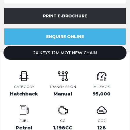
PRINT E-BROCHURE
ENQUIRE ONLINE
2X KEYS 12M MOT NEW CHAIN
CATEGORY
TRANSMISSION
MILEAGE
Hatchback
Manual
95,000
FUEL
CC
CO2
Petrol
1,198CC
128