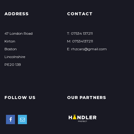
ADDRESS
CONTACT
47 London Road
T: 07534 137211
Kirton
M: 07534137211
Boston
E: rhzcars@gmail.com
Lincolnshire
PE20 1JB
FOLLOW US
OUR PARTNERS