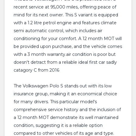
recent service at 95,000 miles, offering peace of
mind for its next owner. This S variant is equipped
with a 1.2 litre petrol engine and features climate
semi automatic control, which includes air
conditioning for your comfort. A 12 month MOT will
be provided upon purchase, and the vehicle comes
with a 3 month warranty.air condition is poor but
doesn't detract from a reliable ideal first car sadly
catagory C from 2016
The Volkswagen Polo S stands out with its low
insurance group, making it an economical choice
for many drivers. This particular model's
comprehensive service history and the inclusion of
a 12 month MOT demonstrate its well maintained
condition, suggesting it is a reliable option
compared to other vehicles of its age and type.