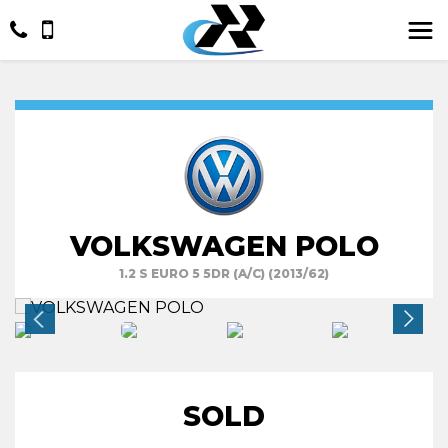
VOLKSWAGEN POLO
1.2 S EURO 5 5DR (A/C) (2013/62)
SOLD