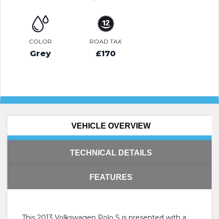
COLOR
ROAD TAX
Grey
£170
VEHICLE OVERVIEW
TECHNICAL DETAILS
FEATURES
This 2013 Volkswagen Polo S is presented with a