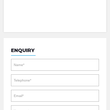
ENQUIRY