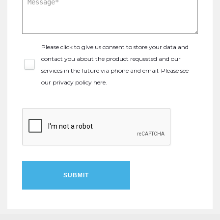
Please click to give us consent to store your data and
contact you about the product requested and our
services in the future via phone and email. Please see
our
privacy policy here
.
SUBMIT