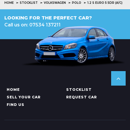
HOME
STOCKLIST
VOLKSWAGEN
POLO
1.2 S EURO 5 5DR (A/C)
LOOKING FOR THE PERFECT CAR?
Call us on: 07534 137211
HOME
STOCKLIST
SELL YOUR CAR
REQUEST CAR
FIND US